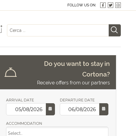
FOLLOW US ON:
+
Do you want to stay in
Cortona?
Receive offers from our partners
ARRIVAL DATE
DEPARTURE DATE
ACCOMMODATION