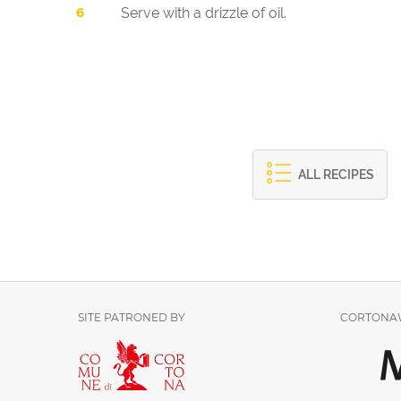
Serve with a drizzle of oil.
ALL RECIPES
SITE PATRONED BY
CORTONAW