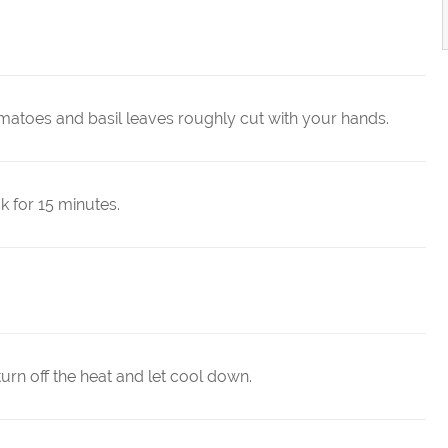
matoes and basil leaves roughly cut with your hands.
k for 15 minutes.
urn off the heat and let cool down.