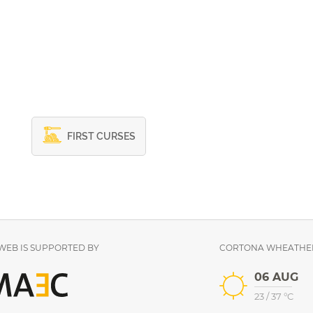
FIRST CURSES
EB IS SUPPORTED BY
CORTONA WHEATHE
06 AUG
23
/
37
°C