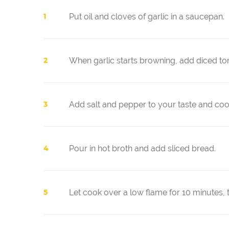
Put oil and cloves of garlic in a saucepan.
When garlic starts browning, add diced to
Add salt and pepper to your taste and coo
Pour in hot broth and add sliced bread.
Let cook over a low flame for 10 minutes, t