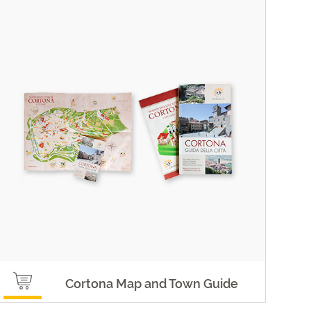
Cortona Map and Town Guide