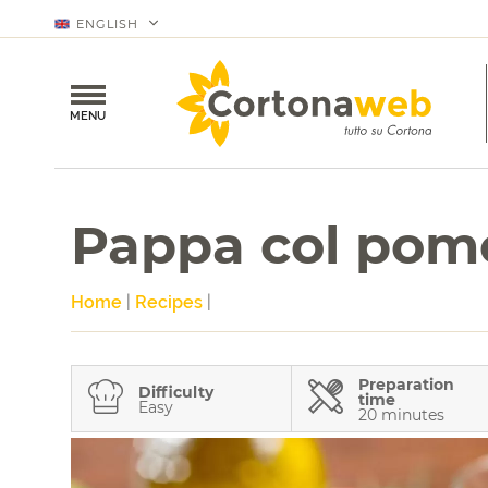
ENGLISH
MENU
Pappa col pom
Home
|
Recipes
|
Preparation
Difficulty
time
Easy
20 minutes