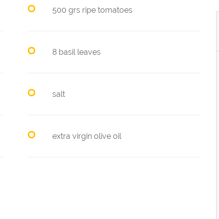
500 grs ripe tomatoes
8 basil leaves
salt
extra virgin olive oil