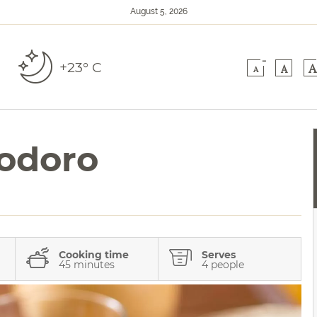
August 5, 2026
-
+23° C
A
A
A
odoro
Cooking time
Serves
45 minutes
4 people