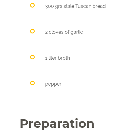
300 grs stale Tuscan bread
2 cloves of garlic
1 liter broth
pepper
Preparation