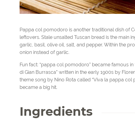
Pappa col pomodoro is another traditional dish of C
leftovers. Stale unsalted Tuscan bread is the main in
garlic, basil, olive oil, salt, and pepper. Within the 
onion instead of garlic.
Fun fact: “pappa col pomodoro” became famous in the
di Gian Burrasca” written in the early 1900s by Flor
theme song by Nino Rota called “Viva la pappa col 
became a big hit.
Ingredients