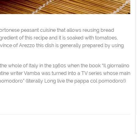
ortonese peasant cuisine that allows reusing bread
gredient of this recipe and it is soaked with tomatoes,
province of Arezzo this dish is generally prepared by using
 whole of Italy in the 1960s when the book “Il giornalino
entine writer Vamba was turned into a TV series whose main
pomodoro” (literally Long live the pappa col pomodoro!)