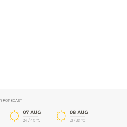
R FORECAST
07 AUG
08 AUG
24
/
40
°C
21
/
39
°C