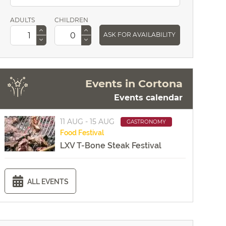
ADULTS
CHILDREN
ASK FOR AVAILABILITY
Events in Cortona
Events calendar
11 AUG - 15 AUG
GASTRONOMY
Food
Festival
LXV T-Bone Steak Festival
ALL EVENTS