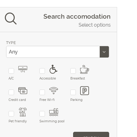
Search accomodation
Select options
TYPE
A/C
Accessible
Breakfast
Credit card
Free Wi-fi
Parking
Pet friendly
Swimming pool