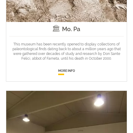
Mo. Pa
This museum has been recently opened to display collections of
paleontological finds dating back to about a million years ago that
were gathered over decades of study and research by Don Sante
Felici, abbot of Farneta, until his death in October 2000.
MORE INFO