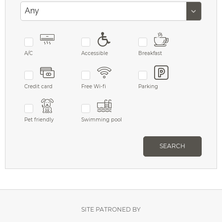
A/C
Accessible
Breakfast
Credit card
Free Wi-fi
Parking
Pet friendly
Swimming pool
SEARCH
SITE PATRONED BY