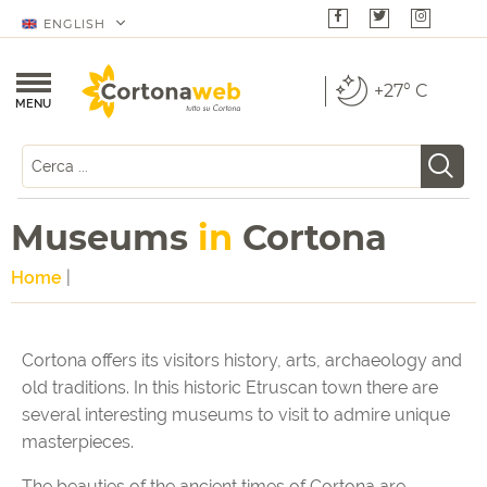
ENGLISH
+27° C
MENU
Museums
in
Cortona
Home
|
Cortona offers its visitors history, arts, archaeology and
old traditions. In this historic Etruscan town there are
several interesting museums to visit to admire unique
masterpieces.
The beauties of the ancient times of Cortona are