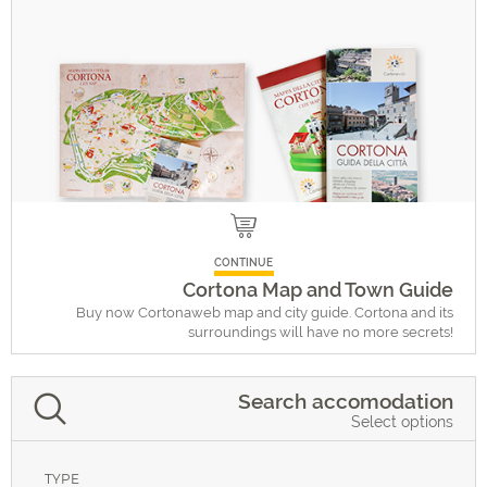
CONTINUE
Cortona Map and Town Guide
Buy now Cortonaweb map and city guide. Cortona and its
surroundings will have no more secrets!
Search accomodation
Select options
TYPE