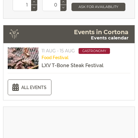
ASK FOR AVAILABILITY
Events in Cortona
Events calendar
11 AUG - 15 AUG
GASTRONOMY
Food
Festival
LXV T-Bone Steak Festival
ALL EVENTS