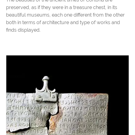
preserved, as if they were in a treasure chest, in its
beautiful museums, each one different from the other
both in terms of architecture and type of works and
finds displayed.