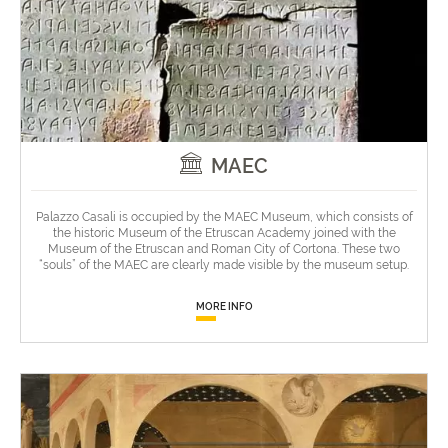
MAEC
Palazzo Casali is occupied by the MAEC Museum, which consists of
the historic Museum of the Etruscan Academy joined with the
Museum of the Etruscan and Roman City of Cortona. These two
“souls” of the MAEC are clearly made visible by the museum setup.
MORE INFO