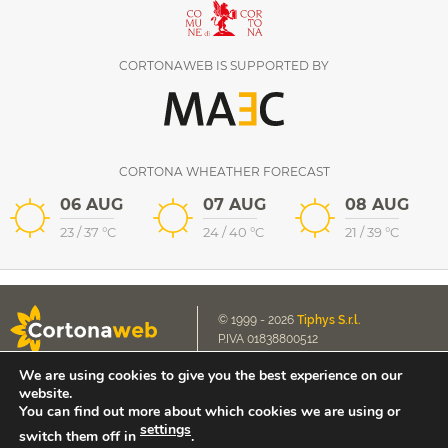
CORTONAWEB IS SUPPORTED BY
CORTONA WHEATHER FORECAST
06 AUG
07 AUG
08 AUG
23
/
37
°C
24
/
40
°C
21
/
39
°C
© 1999 - 2026
Tiphys S.r.l.
P.IVA 01838800512
We are using cookies to give you the best experience on our
Cookie Policy
E-mail us
website.
Privacy Policy
contact@cortonaweb.net
You can find out more about which cookies we are using or
settings
switch them off in
.