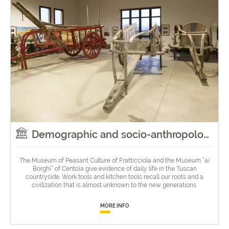
Demographic and socio-anthropological museums
The Museum of Peasant Culture of Fratticciola and the Museum “ai
Borghi” of Centoia give evidence of daily life in the Tuscan
countryside. Work tools and kitchen tools recall our roots and a
civilization that is almost unknown to the new generations.
MORE INFO