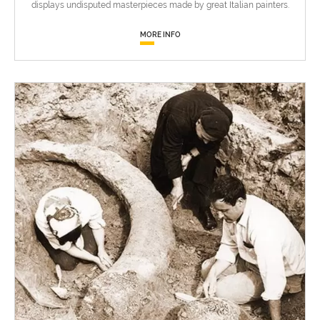
displays undisputed masterpieces made by great Italian painters.
MORE INFO