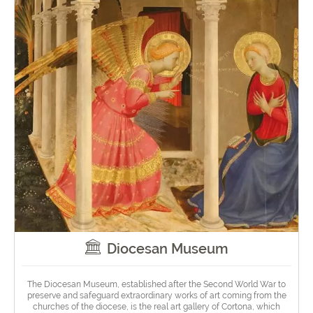
Diocesan Museum
The Diocesan Museum, established after the Second World War to
preserve and safeguard extraordinary works of art coming from the
churches of the diocese, is the real art gallery of Cortona, which