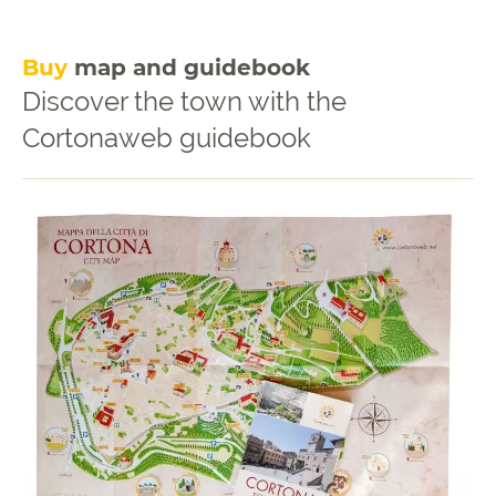
Buy
map and guidebook
Discover the town with the
Cortonaweb guidebook