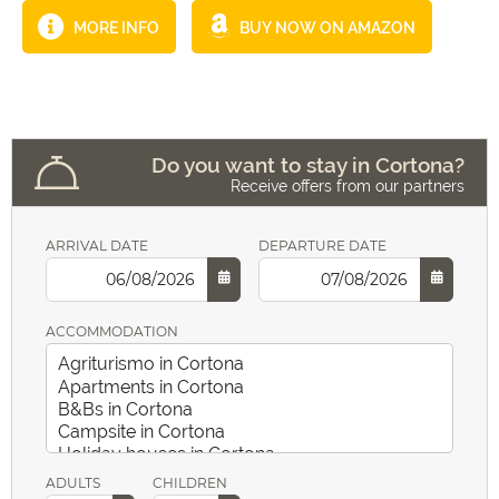
MORE INFO
BUY NOW ON AMAZON
Do you want to stay in Cortona?
Receive offers from our partners
ARRIVAL DATE
DEPARTURE DATE
ACCOMMODATION
ADULTS
CHILDREN