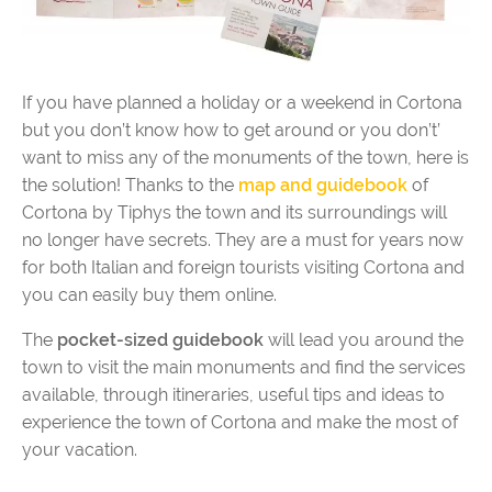
If you have planned a holiday or a weekend in Cortona
but you don’t know how to get around or you don’t’
want to miss any of the monuments of the town, here is
the solution! Thanks to the
map and guidebook
of
Cortona by Tiphys the town and its surroundings will
no longer have secrets. They are a must for years now
for both Italian and foreign tourists visiting Cortona and
you can easily buy them online.
The
pocket-sized guidebook
will lead you around the
town to visit the main monuments and find the services
available, through itineraries, useful tips and ideas to
experience the town of Cortona and make the most of
your vacation.