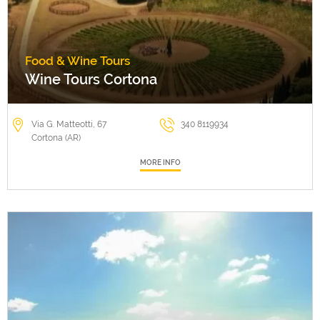
Food & Wine Tours
Wine Tours Cortona
Via G. Matteotti, 67
340 8119934
Cortona (AR)
MORE INFO