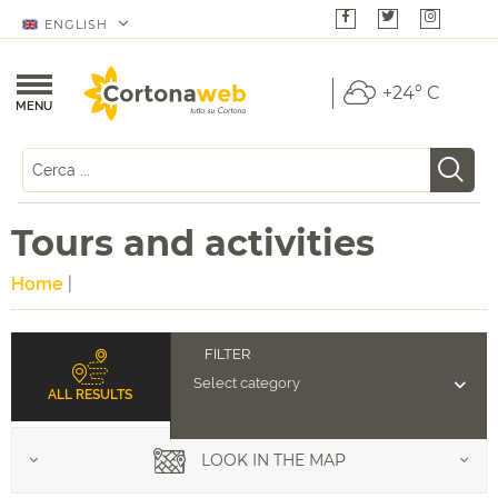
ENGLISH
+24° C
MENU
Tours and activities
Home
|
ALL RESULTS
LOOK IN THE MAP
Food & Wine Tours