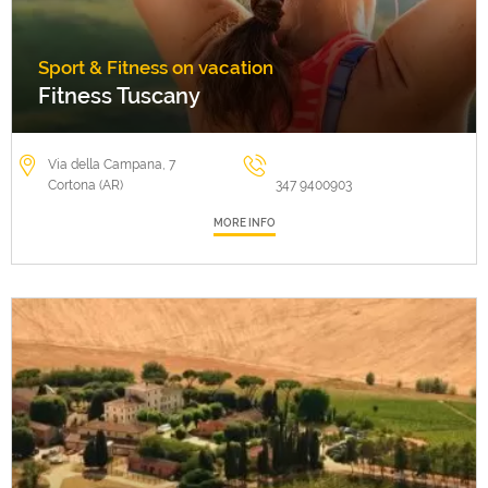
Sport & Fitness on vacation
Fitness Tuscany
Via della Campana, 7
Cortona (AR)
347 9400903
MORE INFO