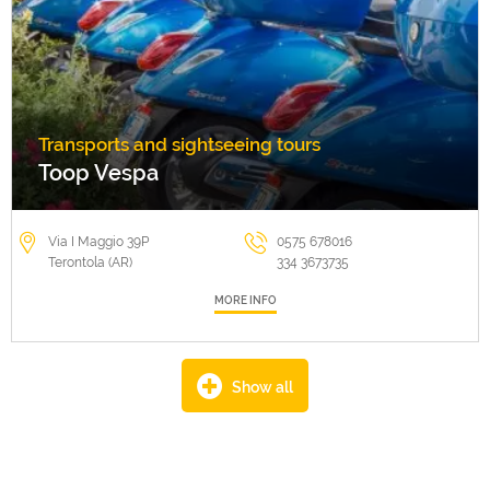
Transports and sightseeing tours
Toop Vespa
Via I Maggio 39P
0575 678016
Terontola (AR)
334 3673735
MORE INFO
Show all