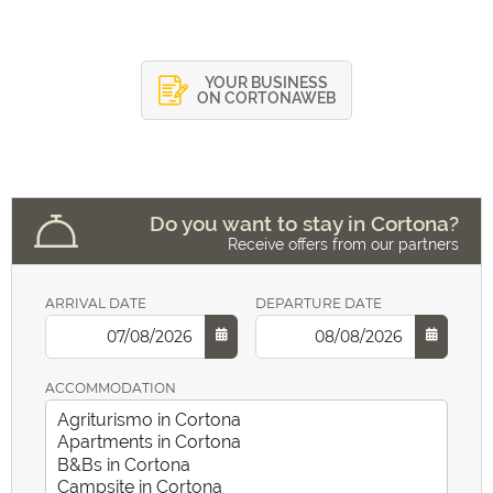
YOUR BUSINESS
ON CORTONAWEB
Do you want to stay in Cortona?
Receive offers from our partners
ARRIVAL DATE
DEPARTURE DATE
ACCOMMODATION