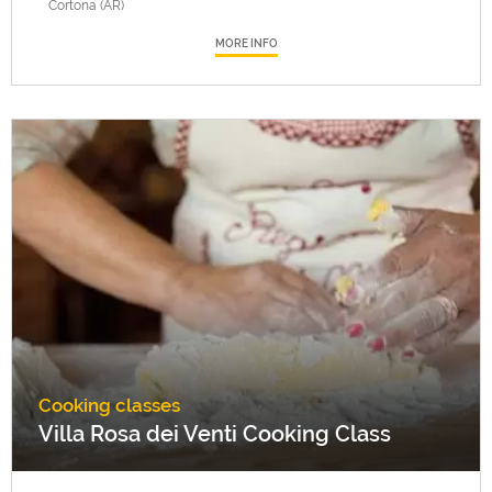
Cortona (AR)
MORE INFO
Cooking classes
Villa Rosa dei Venti Cooking Class