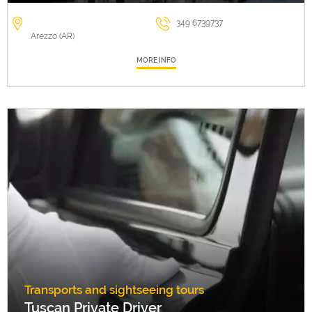
349 6739737
Arezzo (AR)
MORE INFO
Transports and sightseeing tours
Tuscan Private Driver