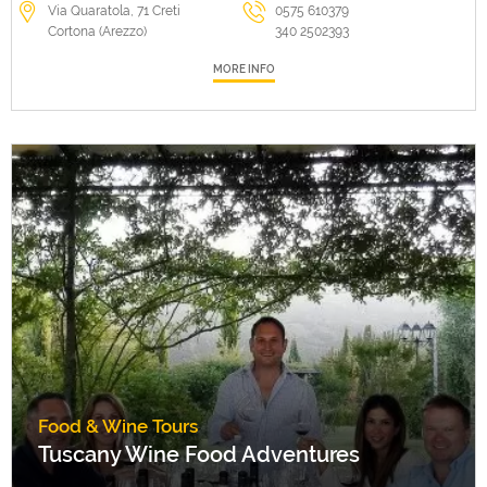
Via Quaratola, 71 Creti
0575 610379
Cortona (Arezzo)
340 2502393
MORE INFO
Food & Wine Tours
Tuscany Wine Food Adventures