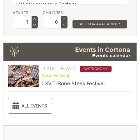
ADULTS
CHILDREN
ASK FOR AVAILABILITY
Events in Cortona
Events calendar
11 AUG - 15 AUG
GASTRONOMY
Food
Festival
LXV T-Bone Steak Festival
ALL EVENTS