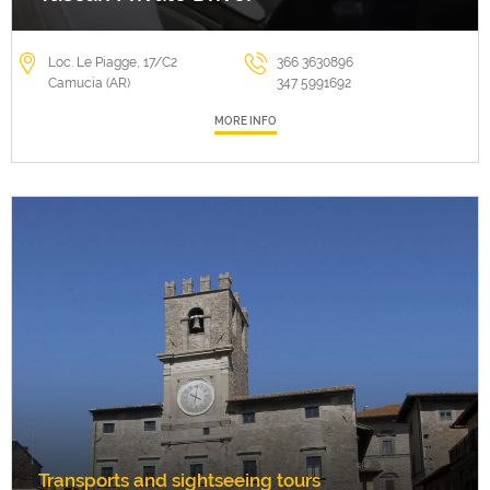
Loc. Le Piagge, 17/C2
366 3630896
Camucia (AR)
347 5991692
MORE INFO
Transports and sightseeing tours