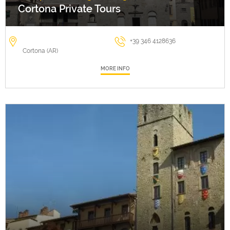
Cortona Private Tours
+39 346 4128636
Cortona (AR)
MORE INFO