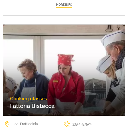
MORE INFO
Cooking classes
Fattoria Bistecca
Loc. Fratticciola
339 4297524