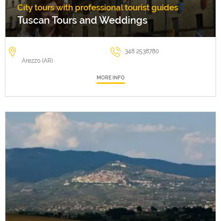
City tours with professional tourist guides
Tuscan Tours and Weddings
348 2538780
Arezzo (AR)
MORE INFO