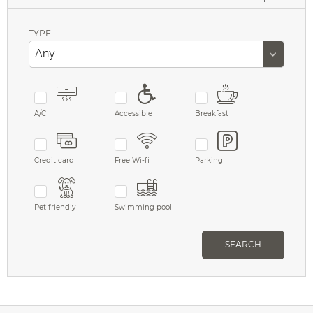
TYPE
A/C
Accessible
Breakfast
Credit card
Free Wi-fi
Parking
Pet friendly
Swimming pool
SEARCH