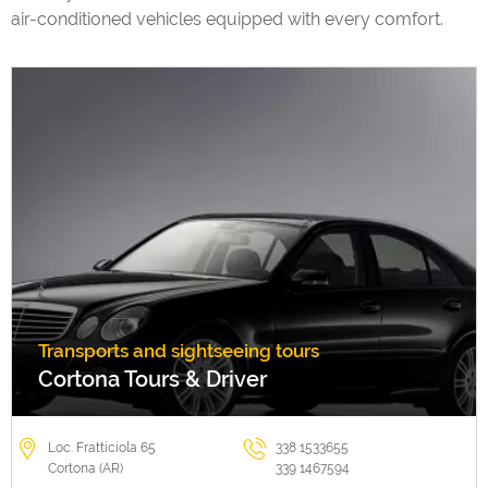
air-conditioned vehicles equipped with every comfort.
Transports and sightseeing tours
Cortona Tours & Driver
Loc. Fratticiola 65
338 1533655
Cortona (AR)
339 1467594