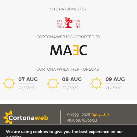
SITE PATRONED BY
CORTONAWEB IS SUPPORTED BY
CORTONA WHEATHER FORECAST
07 AUG
08 AUG
09 AUG
22
/
39
°C
22
/
39
°C
21
/
39
°C
© 1999 - 2026
Tiphys S.r.l.
P.IVA 01838800512
We are using cookies to give you the best experience on our
Cookie Policy
E-mail us