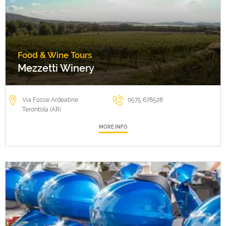
Food & Wine Tours
Mezzetti Winery
Via Fosse Ardeatine
0575 678528
Terontola (AR)
MORE INFO