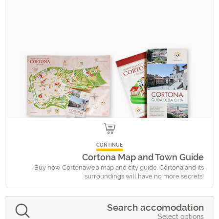
CONTINUE
Cortona Map and Town Guide
Buy now Cortonaweb map and city guide. Cortona and its
surroundings will have no more secrets!
Search accomodation
Select options