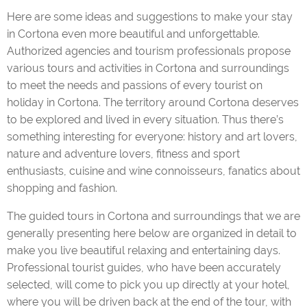
Here are some ideas and suggestions to make your stay
in Cortona even more beautiful and unforgettable.
Authorized agencies and tourism professionals propose
Cooking classes
various tours and activities in Cortona and surroundings
to meet the needs and passions of every tourist on
holiday in Cortona. The territory around Cortona deserves
to be explored and lived in every situation. Thus there’s
Transports and sightseeing tours
something interesting for everyone: history and art lovers,
nature and adventure lovers, fitness and sport
enthusiasts, cuisine and wine connoisseurs, fanatics about
shopping and fashion.
City tours with professional tourist guides
The guided tours in Cortona and surroundings that we are
generally presenting here below are organized in detail to
make you live beautiful relaxing and entertaining days.
Sport & Fitness on vacation
Professional tourist guides, who have been accurately
selected, will come to pick you up directly at your hotel,
where you will be driven back at the end of the tour, with