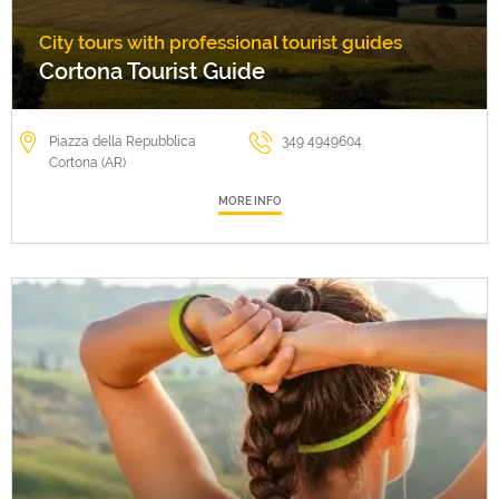
City tours with professional tourist guides
Cortona Tourist Guide
Piazza della Repubblica
349 4949604
Cortona (AR)
MORE INFO