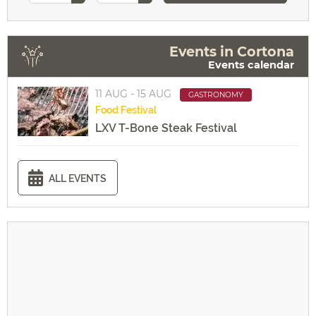
Events in Cortona
Events calendar
11 AUG - 15 AUG
GASTRONOMY
Food
Festival
LXV T-Bone Steak Festival
ALL EVENTS