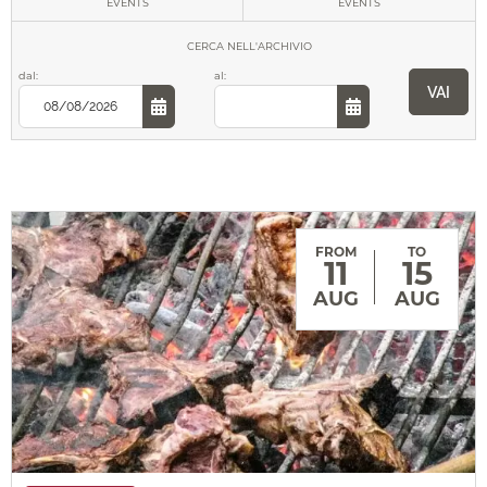
EVENTS
EVENTS
Music
CERCA
NELL'ARCHIVIO
dal:
al:
VAI
Theater
Gastronomy
FROM
TO
11
15
AUG
AUG
Sport
Culture