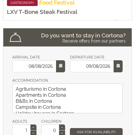
Food
Festival
GASTRONOMY
LXV T-Bone Steak Festival
Folklore
18:00 alle
Giardini del Parterre
24:00
Do you want to stay in Cortona?
Receive offers from our partners
MORE INFO
Religion
ARRIVAL DATE
DEPARTURE DATE
ACCOMMODATION
ADULTS
CHILDREN
ASK FOR AVAILABILITY