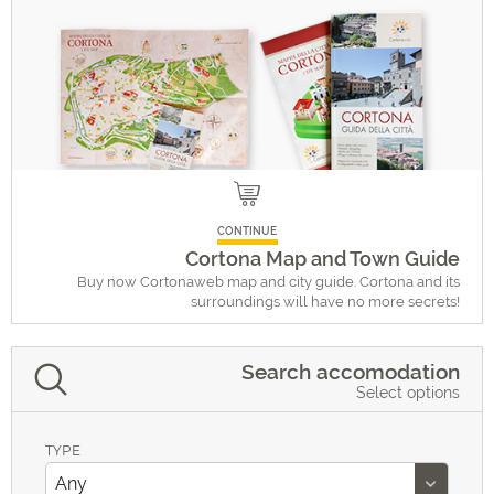
CONTINUE
Cortona Map and Town Guide
Buy now Cortonaweb map and city guide. Cortona and its
surroundings will have no more secrets!
Search accomodation
Select options
TYPE