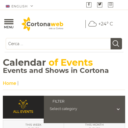
ENGLISH
+24° C
MENU
Calendar
of Events
Events and Shows in Cortona
Home
|
ALL EVENTS
THIS WEEK
THIS MONTH