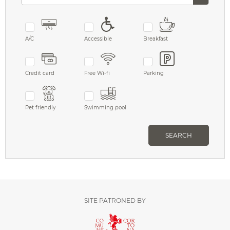
A/C
Accessible
Breakfast
Credit card
Free Wi-fi
Parking
Pet friendly
Swimming pool
SEARCH
SITE PATRONED BY