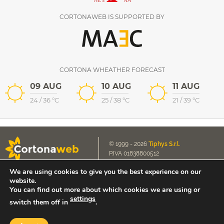
CORTONAWEB IS SUPPORTED BY
CORTONA WHEATHER FORECAST
09 AUG
10 AUG
11 AUG
24
/
36
°C
25
/
38
°C
21
/
39
°C
© 1999 - 2026
Tiphys S.r.l.
P.IVA 01838800512
We are using cookies to give you the best experience on our
Cookie Policy
E-mail us
website.
Privacy Policy
contact@cortonaweb.net
You can find out more about which cookies we are using or
settings
switch them off in
.
Extranet access