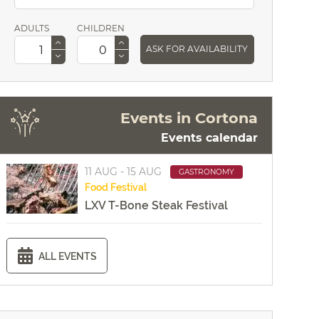
ADULTS
CHILDREN
ASK FOR AVAILABILITY
Events in Cortona
Events calendar
11 AUG - 15 AUG
GASTRONOMY
Food
Festival
LXV T-Bone Steak Festival
ALL EVENTS