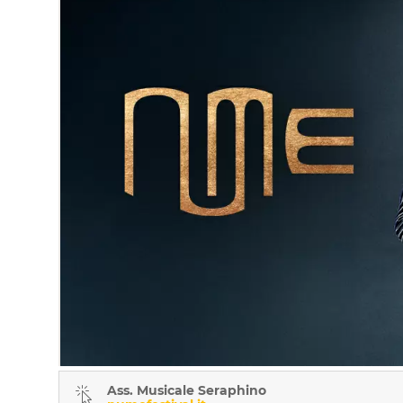
Ass. Musicale Seraphino