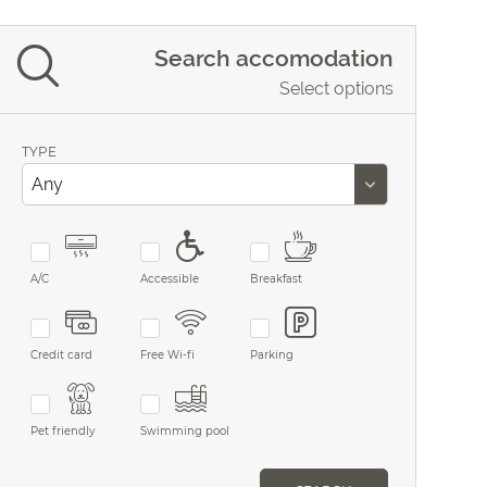
Search accomodation
Select options
TYPE
A/C
Accessible
Breakfast
Credit card
Free Wi-fi
Parking
Pet friendly
Swimming pool