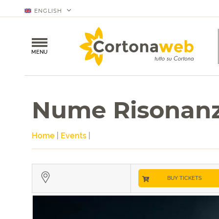
ENGLISH
MENU
Nume Risonan
Home
|
Events
|
BUY TICKETS