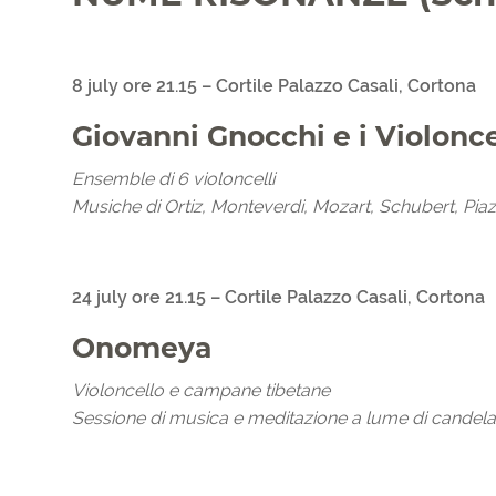
8 july ore 21.15 – Cortile Palazzo Casali, Cortona
Giovanni Gnocchi e i Violonc
Ensemble di 6 violoncelli
Musiche di Ortiz, Monteverdi, Mozart, Schubert, Piaz
24 july ore 21.15 – Cortile Palazzo Casali, Cortona
Onomeya
Violoncello e campane tibetane
Sessione di musica e meditazione a lume di candela