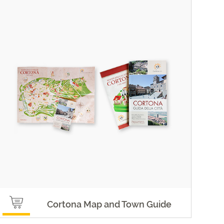
Cortona Map and Town Guide