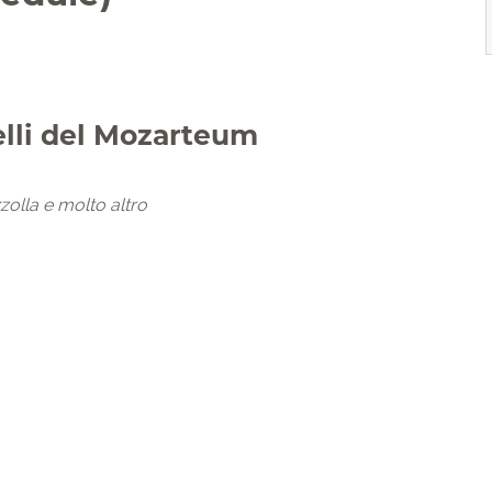
elli del Mozarteum
zolla e molto altro