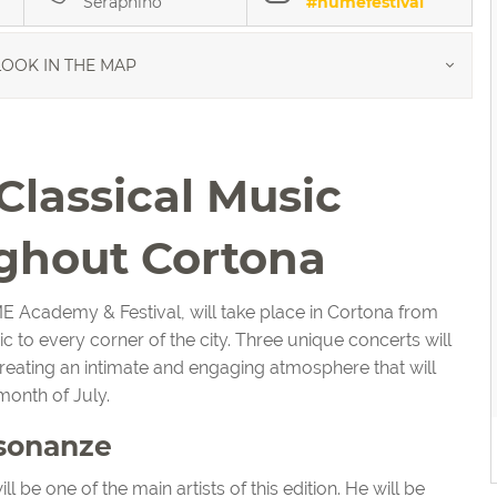
Seraphino
#numefestival
OOK IN THE MAP
lassical Music
ghout Cortona
E Academy & Festival, will take place in Cortona from
ic to every corner of the city. Three unique concerts will
creating an intimate and engaging atmosphere that will
month of July.
isonanze
ll be one of the main artists of this edition. He will be