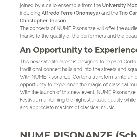
joined by a cello ensemble from the
University Mo
including
Alfredo Ferre (Onomeya)
and the
Trio Ca
Christopher Jepson
.
The concerts of NUME Risonanze will offer the aud
thanks to the quality of the performers and the beau
An Opportunity to Experienc
This new satellite event is designed to expand Corton
traditional concert halls and into the streets and squa
With NUME Risonanze, Cortona transforms into an op
opportunity to experience the magic of classical mus
With the launch of this new event, NUME Risonanz
Festival, maintaining the highest artistic quality whi
and appreciate masters of classical music.
NUME RISONANZE (Sch