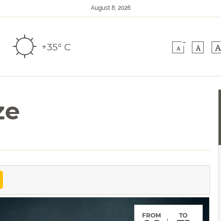
August 8, 2026
-
+35° C
A
A
A
ze
FROM
TO