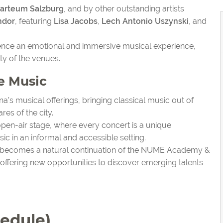
zarteum Salzburg
, and by other outstanding artists
ndor
, featuring
Lisa Jacobs
,
Lech Antonio Uszynski
, and
ience an emotional and immersive musical experience,
ty of the venues.
e Music
a’s musical offerings, bringing classical music out of
res of the city.
en-air stage, where every concert is a unique
ic in an informal and accessible setting.
e becomes a natural continuation of the NUME Academy &
le offering new opportunities to discover emerging talents
edule)