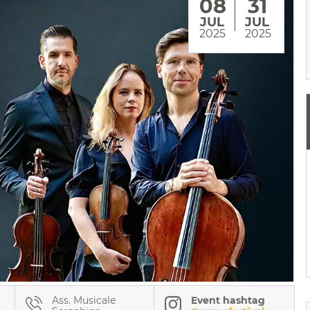
08
31
JUL
JUL
2025
2025
Ass. Musicale
Event hashtag