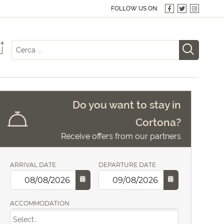
FOLLOW US ON:
+
Do you want to stay in
Cortona?
Receive offers from our partners
ARRIVAL DATE
DEPARTURE DATE
ACCOMMODATION