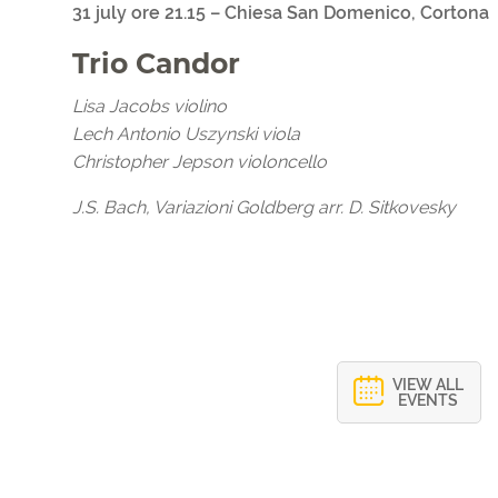
31 july ore 21.15 – Chiesa San Domenico, Cortona
Trio Candor
Lisa Jacobs violino
Lech Antonio Uszynski viola
Christopher Jepson violoncello
J.S. Bach, Variazioni Goldberg arr. D. Sitkovesky
VIEW ALL
EVENTS