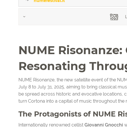
numefestival.it
L
NUME Risonanze: C
Resonating Throu
NUME Risonanze, the new satellite event of the NUM
July 8 to July 31, 2025, aiming to bring classical mus
be spread across historic and evocative locations, 
turn Cortona into a capital of music throughout the 
The Protagonists of NUME R
Internationally renowned cellist
Giovanni Gnocchi
wi