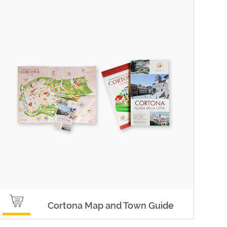
Cortona Map and Town Guide