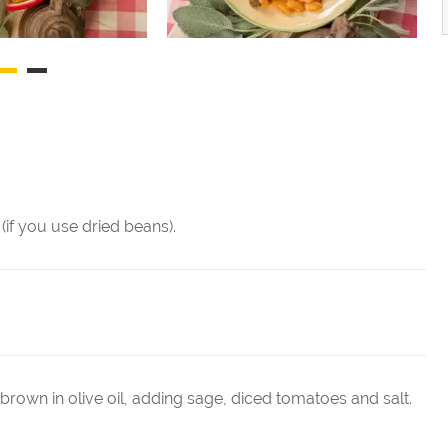
(if you use dried beans).
 brown in olive oil, adding sage, diced tomatoes and salt.