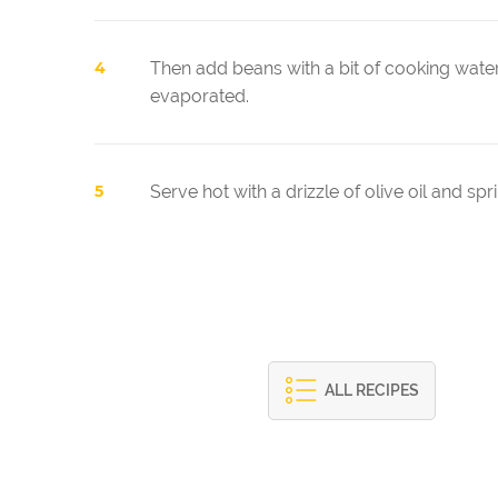
Then add beans with a bit of cooking water 
evaporated.
Serve hot with a drizzle of olive oil and sp
ALL RECIPES