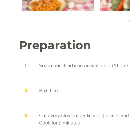
Preparation
Soak cannellini beans in water for 12 hours 
Boil them.
Cut every clove of garlic into 4 pieces and
Cook for 5 minutes.