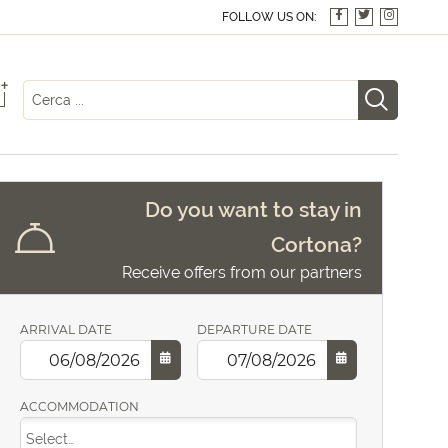
FOLLOW US ON:
+
Do you want to stay in
Cortona?
Receive offers from our partners
ARRIVAL DATE
DEPARTURE DATE
ACCOMMODATION