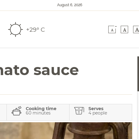
August 6, 2026
-
+29° C
A
A
A
mato sauce
Cooking time
Serves
60 minutes
4 people