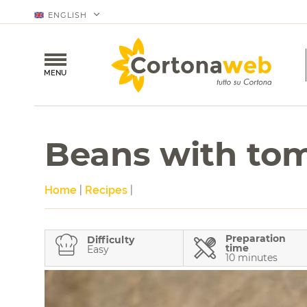
ENGLISH
MENU
Beans with to
Home
|
Recipes
|
Preparation
Difficulty
time
Easy
10 minutes