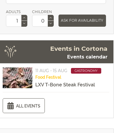
ADULTS
CHILDREN
ASK FOR AVAILABILITY
Events in Cortona
Events calendar
11 AUG - 15 AUG
GASTRONOMY
Food
Festival
LXV T-Bone Steak Festival
ALL EVENTS