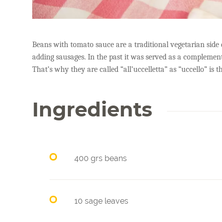
Beans with tomato sauce are a traditional vegetarian side
adding sausages. In the past it was served as a complemen
That’s why they are called “all’uccelletta” as “uccello” is th
Ingredients
400 grs beans
10 sage leaves