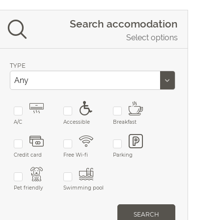
Search accomodation
Select options
TYPE
A/C
Accessible
Breakfast
Credit card
Free Wi-fi
Parking
Pet friendly
Swimming pool
SEARCH