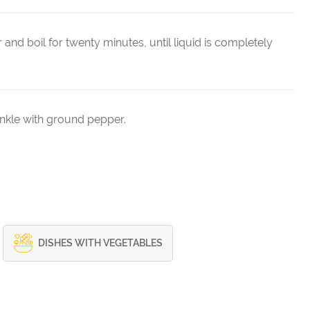
and boil for twenty minutes, until liquid is completely
rinkle with ground pepper.
DISHES WITH VEGETABLES