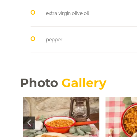
extra virgin olive oil
pepper
Photo
Gallery