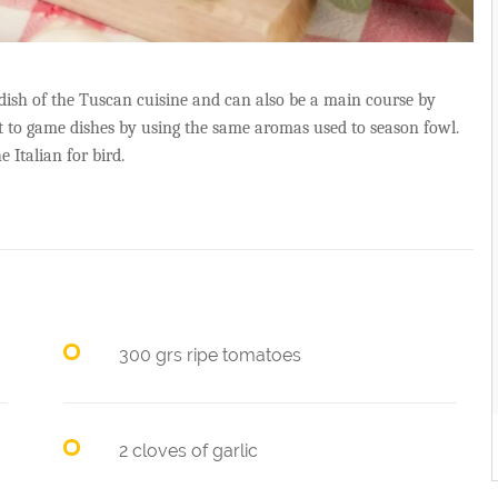
 dish of the Tuscan cuisine and can also be a main course by
t to game dishes by using the same aromas used to season fowl.
e Italian for bird.
300 grs ripe tomatoes
2 cloves of garlic