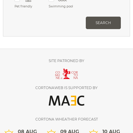
Pet friendly
Swimming pool
SEARCH
SITE PATRONED BY
CORTONAWEB IS SUPPORTED BY
CORTONA WHEATHER FORECAST
08 AUG
09 AUG
10 AUG