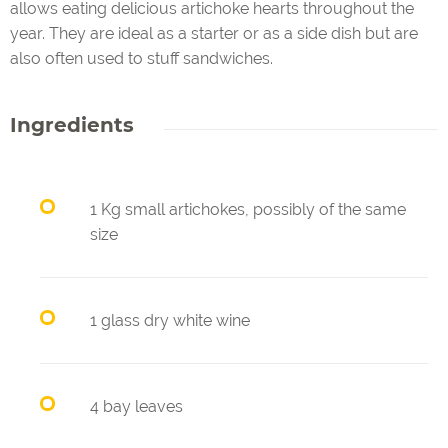
allows eating delicious artichoke hearts throughout the
year. They are ideal as a starter or as a side dish but are
also often used to stuff sandwiches.
Ingredients
1 Kg small artichokes, possibly of the same
size
1 glass dry white wine
4 bay leaves