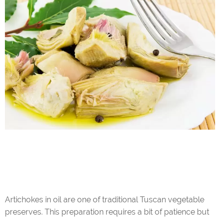
Artichokes in oil are one of traditional Tuscan vegetable
preserves. This preparation requires a bit of patience but