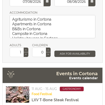
ACCOMMODATION
ADULTS
CHILDREN
ASK FOR AVAILABILITY
Events in Cortona
Events calendar
11 AUG - 15 AUG
GASTRONOMY
Food
Festival
LXV T-Bone Steak Festival