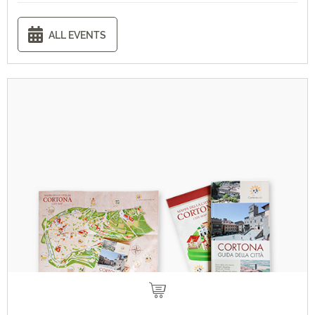
ALL EVENTS