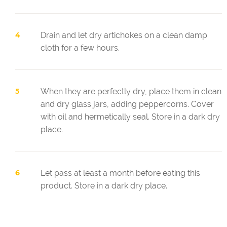
Drain and let dry artichokes on a clean damp
cloth for a few hours.
When they are perfectly dry, place them in clean
and dry glass jars, adding peppercorns. Cover
with oil and hermetically seal. Store in a dark dry
place.
Let pass at least a month before eating this
product. Store in a dark dry place.