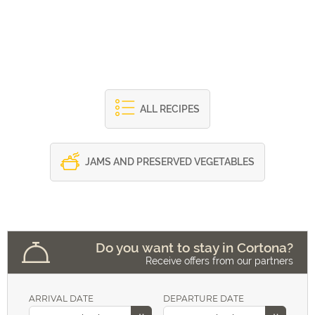
ALL RECIPES
JAMS AND PRESERVED VEGETABLES
Do you want to stay in Cortona?
Receive offers from our partners
ARRIVAL DATE
DEPARTURE DATE