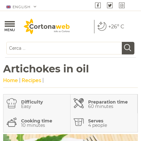
ENGLISH
+26° C
MENU
Artichokes in oil
Home
|
Recipes
|
Difficulty
Preparation time
Easy
60 minutes
Cooking time
Serves
10 minutes
4 people