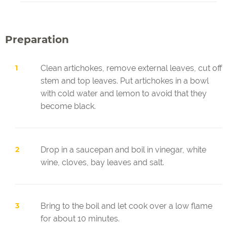
Preparation
Clean artichokes, remove external leaves, cut off
stem and top leaves. Put artichokes in a bowl
with cold water and lemon to avoid that they
become black.
Drop in a saucepan and boil in vinegar, white
wine, cloves, bay leaves and salt.
Bring to the boil and let cook over a low flame
for about 10 minutes.