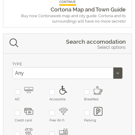
CONTINUE
Cortona Map and Town Guide
Buy now Cortonaweb map and city guide. Cortona and its
surroundings will have no more secrets!
Search accomodation
Select options
TYPE
A/C
Accessible
Breakfast
Credit card
Free Wi-fi
Parking