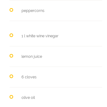
peppercorns
1 l white wine vinegar
lemon juice
6 cloves
olive oil