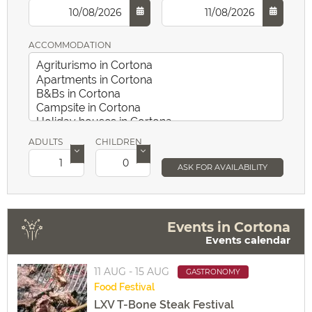
ACCOMMODATION
ADULTS
CHILDREN
ASK FOR AVAILABILITY
Events in Cortona
Events calendar
11 AUG - 15 AUG
GASTRONOMY
Food
Festival
LXV T-Bone Steak Festival