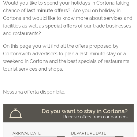
Would you like to spend your holidays in Cortona taking
chance of
last minute offers
? Are you on holiday in
Cortona and would like to know more about services and
facilities as well as
special offers
of our trade businesses
Eating and Drinking in Cortona
and restaurants?
On this page you will find all the offers proposed by
Cortonaweb advertisers to plan a last-minute stay or a
Tours and activities
weekend in Cortona and the best specials of restaurants,
tourist services and shops.
Your house in Cortona
Nessuna offerta disponibile.
Do you want to stay in Cortona?
Your Wedding in Cortona
Receive offers from our partners
ARRIVAL DATE
DEPARTURE DATE