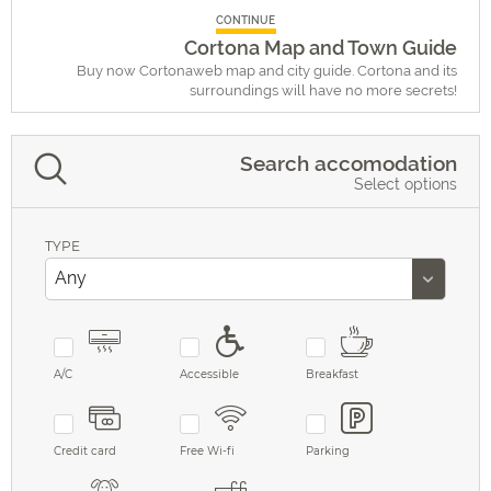
CONTINUE
Cortona Map and Town Guide
Buy now Cortonaweb map and city guide. Cortona and its
surroundings will have no more secrets!
Search accomodation
Select options
TYPE
A/C
Accessible
Breakfast
Credit card
Free Wi-fi
Parking