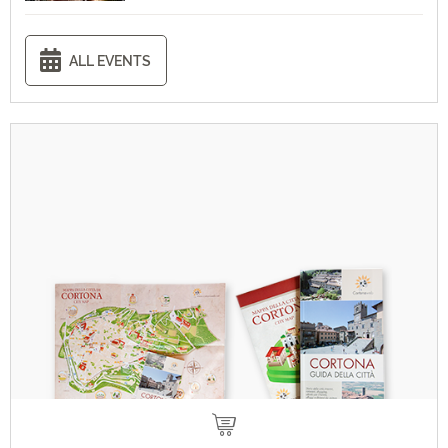
ALL EVENTS