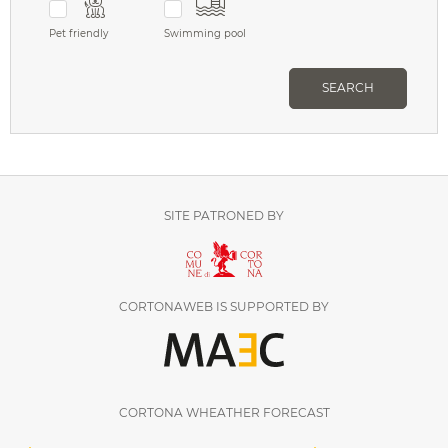
Pet friendly
Swimming pool
SEARCH
SITE PATRONED BY
CORTONAWEB IS SUPPORTED BY
CORTONA WHEATHER FORECAST