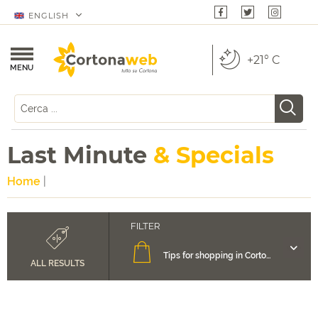
ENGLISH
+21° C
MENU
Last Minute
& Specials
Home
|
Tips for shopping in Cortona
ALL RESULTS
Accommodation in Cortona