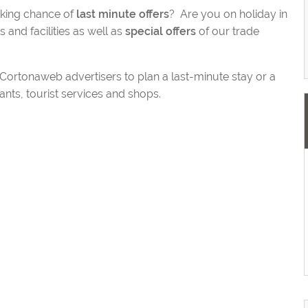
aking chance of
last minute offers
? Are you on holiday in
and facilities as well as
special offers
of our trade
y Cortonaweb advertisers to plan a last-minute stay or a
nts, tourist services and shops.