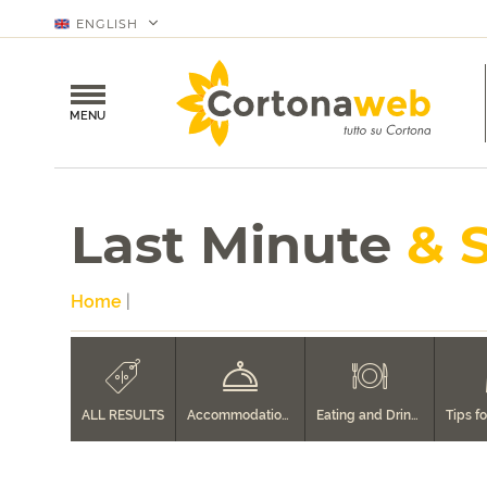
ENGLISH
MENU
Last Minute
& 
Home
|
ALL RESULTS
Accommodation in Cortona
Eating and Drinking in Cortona