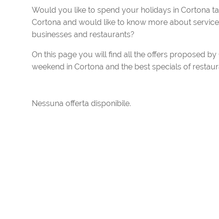
Would you like to spend your holidays in Cortona t
Cortona and would like to know more about services 
businesses and restaurants?
On this page you will find all the offers proposed b
weekend in Cortona and the best specials of restaura
Nessuna offerta disponibile.