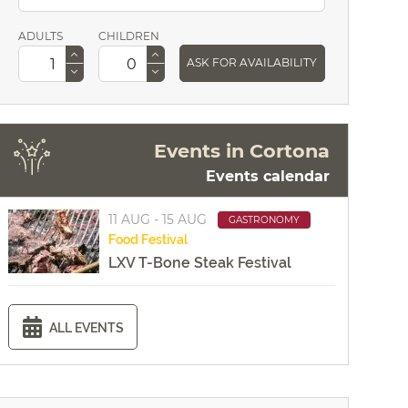
ADULTS
CHILDREN
ASK FOR AVAILABILITY
Events in Cortona
Events calendar
11 AUG - 15 AUG
GASTRONOMY
Food
Festival
LXV T-Bone Steak Festival
ALL EVENTS