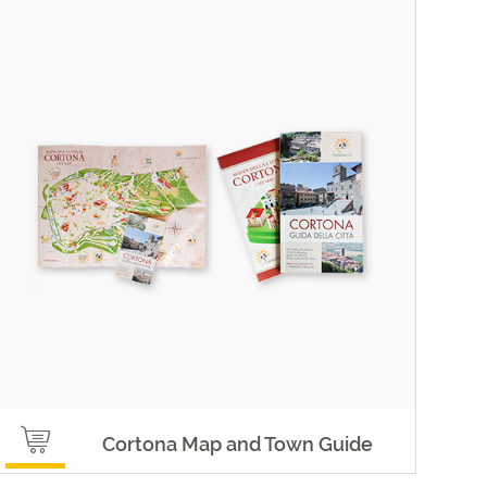
Cortona Map and Town Guide