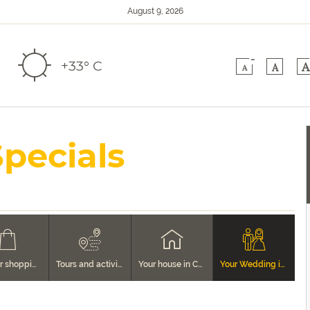
August 9, 2026
-
+33° C
A
A
A
Specials
Tips for shopping in Cortona
Tours and activities
Your house in Cortona
Your Wedding in Cortona