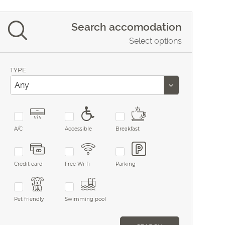
Search accomodation
Select options
TYPE
A/C
Accessible
Breakfast
Credit card
Free Wi-fi
Parking
Pet friendly
Swimming pool