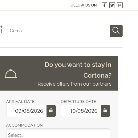
FOLLOW US ON:
+
Do you want to stay in
Cortona?
Receive offers from our partners
ARRIVAL DATE
DEPARTURE DATE
ACCOMMODATION