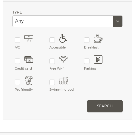
TYPE
A/C
Accessible
Breakfast
Credit card
Free Wi-fi
Parking
Pet friendly
Swimming pool
SEARCH