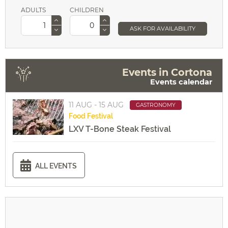
ADULTS
CHILDREN
ASK FOR AVAILABILITY
Events in Cortona
Events calendar
11 AUG - 15 AUG
GASTRONOMY
Food
Festival
LXV T-Bone Steak Festival
ALL EVENTS