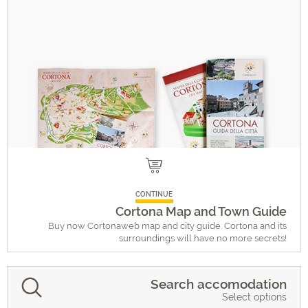
CONTINUE
Cortona Map and Town Guide
Buy now Cortonaweb map and city guide. Cortona and its
surroundings will have no more secrets!
Search accomodation
Select options