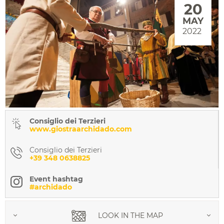
20
MAY
2022
Consiglio dei Terzieri
www.giostraarchidado.com
Consiglio dei Terzieri
+39 348 0638825
Event hashtag
#archidado
LOOK IN THE MAP