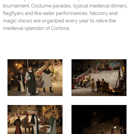
tournament. Costume parades, typical medieval dinners,
flagflyers and fire-eater performances, falconry and
magic shows are organized every year to relive the
medieval splendor of Cortona.