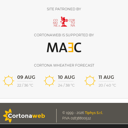
SITE PATRONED BY
CORTONAWEB IS SUPPORTED BY
CORTONA WHEATHER FORECAST
09 AUG
10 AUG
11 AUG
22
/
36
°C
24
/
38
°C
20
/
40
°C
© 1999 - 2026
Tiphys S.r.l.
P.IVA 01838800512