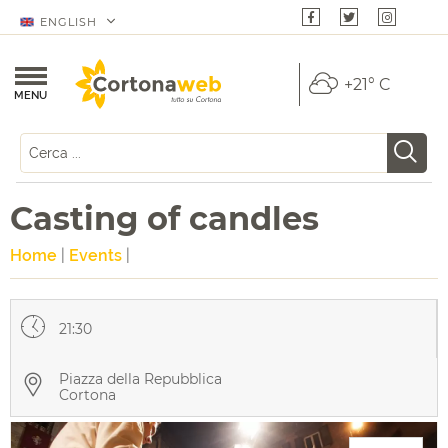
ENGLISH
+21° C
MENU
Casting of candles
Home
|
Events
|
21:30
Piazza della Repubblica
Cortona