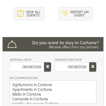
VIEW ALL
REPORT AN
EVENTS
EVENT
Do you want to stay in Cortona?
Receive offers from our partners
ARRIVAL DATE
DEPARTURE DATE
ACCOMMODATION