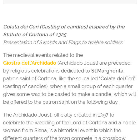
Colata dei Ceri (Casting of candles) inspired by the
Statute of Cortona of 1325
Presentation of Swords and Flags to twelve soldiers
The medieval events related to the
Giostra dell’Archidado
(Archidado Joust) are preceded
by religious celebrations dedicated to
St.Margherita
,
patron saint of Cortona, like the so-called “Colata dei Ceri”
(casting of candles), when a small group of each quarter
gives some wax to be casted to make a candle, which will
be offered to the patron saint on the following day.
The Archidado Joust, officially created in 1397 to
celebrate the wedding of the Lord of Cortona and a noble
woman from Siena, is a historical event in which the
different quarters of the town compete in a crossbow