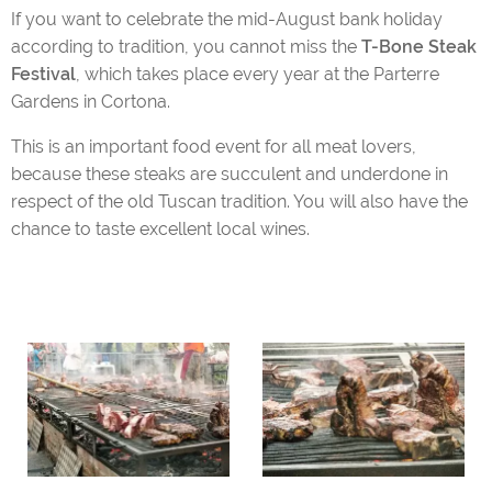
If you want to celebrate the mid-August bank holiday
according to tradition, you cannot miss the
T-Bone Steak
Festival
, which takes place every year at the Parterre
Gardens in Cortona.
This is an important food event for all meat lovers,
because these steaks are succulent and underdone in
respect of the old Tuscan tradition. You will also have the
chance to taste excellent local wines.