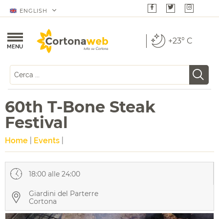
ENGLISH
+23° C
MENU
60th T-Bone Steak
Festival
Home
|
Events
|
18:00 alle 24:00
Giardini del Parterre
Cortona