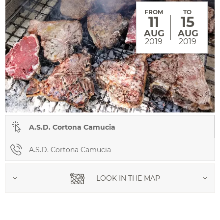
FROM
TO
11
15
AUG
AUG
2019
2019
A.S.D. Cortona Camucia
A.S.D. Cortona Camucia
LOOK IN THE MAP