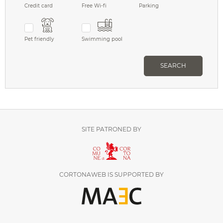
Credit card
Free Wi-fi
Parking
Pet friendly
Swimming pool
SEARCH
SITE PATRONED BY
CORTONAWEB IS SUPPORTED BY