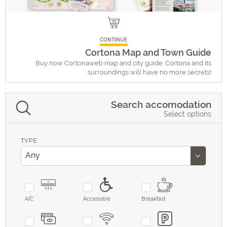
CONTINUE
Cortona Map and Town Guide
Buy now Cortonaweb map and city guide. Cortona and its
surroundings will have no more secrets!
Search accomodation
Select options
TYPE
A/C
Accessible
Breakfast