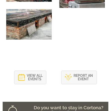
VIEW ALL
REPORT AN
EVENTS
EVENT
Do you want to stay in Cortona?