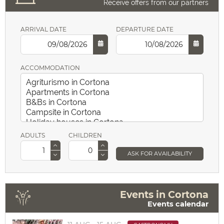
Receive offers from our partners
ARRIVAL DATE
DEPARTURE DATE
ACCOMMODATION
ADULTS
CHILDREN
ASK FOR AVAILABILITY
Events in Cortona
Events calendar