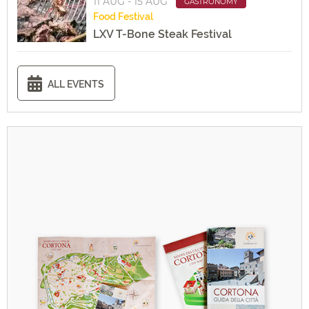
11 AUG - 15 AUG
GASTRONOMY
Food
Festival
LXV T-Bone Steak Festival
ALL EVENTS