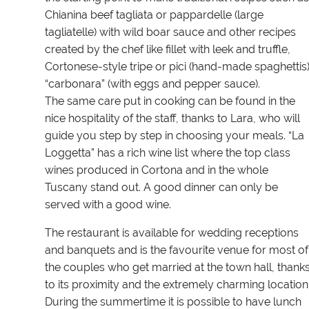
Chianina beef tagliata or pappardelle (large
tagliatelle) with wild boar sauce and other recipes
created by the chef like fillet with leek and truffle,
Cortonese-style tripe or pici (hand-made spaghettis
“carbonara” (with eggs and pepper sauce).
The same care put in cooking can be found in the
nice hospitality of the staff, thanks to Lara, who will
guide you step by step in choosing your meals. “La
Loggetta” has a rich wine list where the top class
wines produced in Cortona and in the whole
Tuscany stand out. A good dinner can only be
served with a good wine.
The restaurant is available for wedding receptions
and banquets and is the favourite venue for most of
the couples who get married at the town hall, thank
to its proximity and the extremely charming location
During the summertime it is possible to have lunch