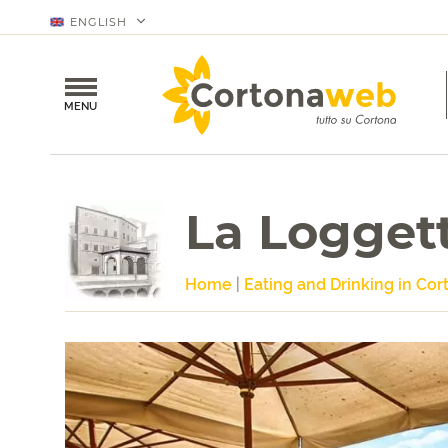
ENGLISH
MENU
La Logget
Home
|
Eating and Drinking in Cor