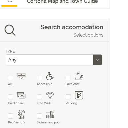
Cortona Map and Town Guide
Search accomodation
Select options
TYPE
A/C
Accessible
Breakfast
Credit card
Free Wi-fi
Parking
Pet friendly
Swimming pool