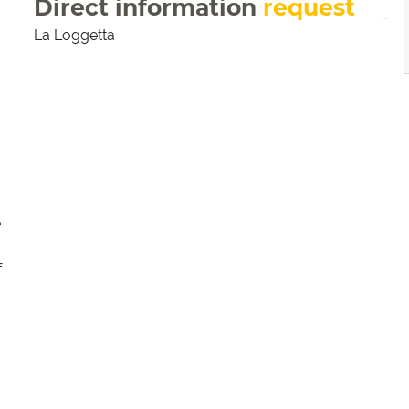
Direct information
request
La Loggetta
e
f