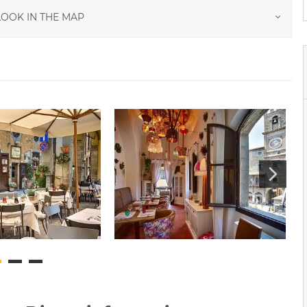
OOK IN THE MAP