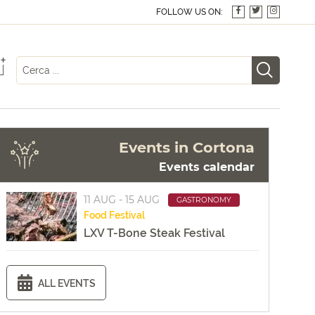
FOLLOW US ON:
+
Events in Cortona
Events calendar
11 AUG - 15 AUG
GASTRONOMY
Food
Festival
LXV T-Bone Steak Festival
ALL EVENTS