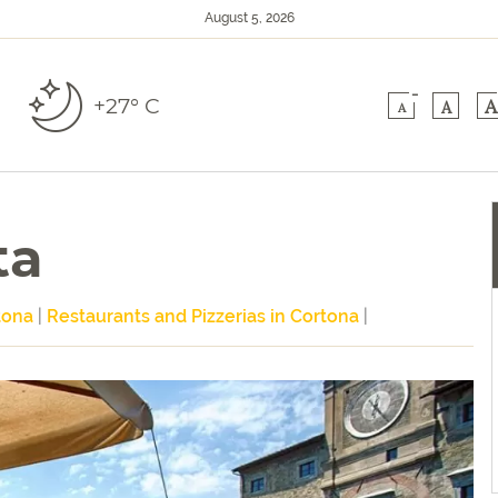
August 5, 2026
-
+27° C
A
A
A
ta
tona
|
Restaurants and Pizzerias in Cortona
|