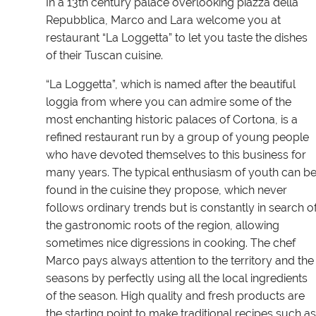
In a 13th century palace overlooking piazza della
Repubblica, Marco and Lara welcome you at
restaurant “La Loggetta” to let you taste the dishes
of their Tuscan cuisine.
“La Loggetta”, which is named after the beautiful
loggia from where you can admire some of the
most enchanting historic palaces of Cortona, is a
refined restaurant run by a group of young people
who have devoted themselves to this business for
many years. The typical enthusiasm of youth can b
found in the cuisine they propose, which never
follows ordinary trends but is constantly in search o
the gastronomic roots of the region, allowing
sometimes nice digressions in cooking. The chef
Marco pays always attention to the territory and the
seasons by perfectly using all the local ingredients
of the season. High quality and fresh products are
the starting point to make traditional recipes such as