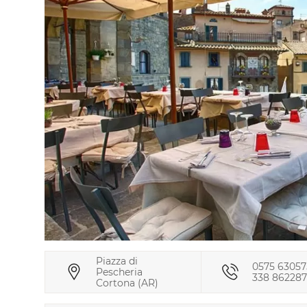
Piazza di
0575 63057
Pescheria
338 86228
Cortona (AR)