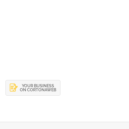
YOUR BUSINESS
ON CORTONAWEB