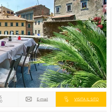
5
E-mail
VISITA IL SITO
70