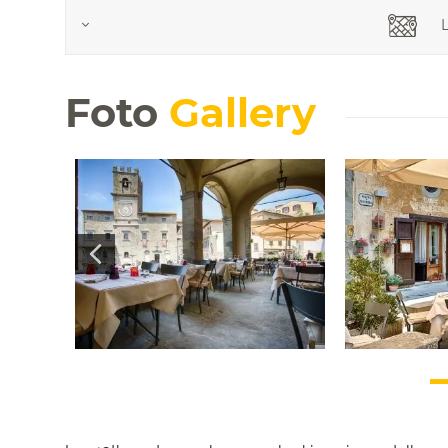
L
Foto
Gallery