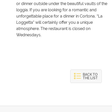
or dinner outside under the beautiful vaults of the
loggia. If you are looking for a romantic and
unforgettable place for a dinner in Cortona, “La
Loggetta” will certainly offer you a unique
atmosphere. The restaurant is closed on
Wednesdays.
BACK TO
THE LIST