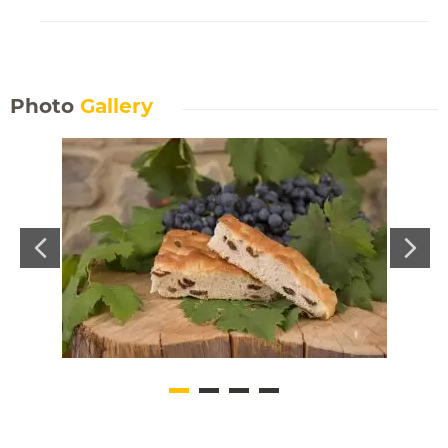
Photo
Gallery