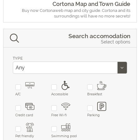
Cortona Map and Town Guide
Buy now Cortonaweb map and city guide. Cortona and its
surroundings will have no more secrets!
Search accomodation
Select options
TYPE
A/C
Accessible
Breakfast
Credit card
Free Wi-fi
Parking
Pet friendly
Swimming pool