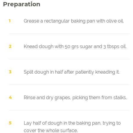
Preparation
Grease a rectangular baking pan with olive oil.
Knead dough with 50 grs sugar and 3 tbsps oil.
Split dough in half after patiently kneading it.
Rinse and dry grapes, picking them from stalks.
Lay half of dough in the baking pan, trying to
cover the whole surface.