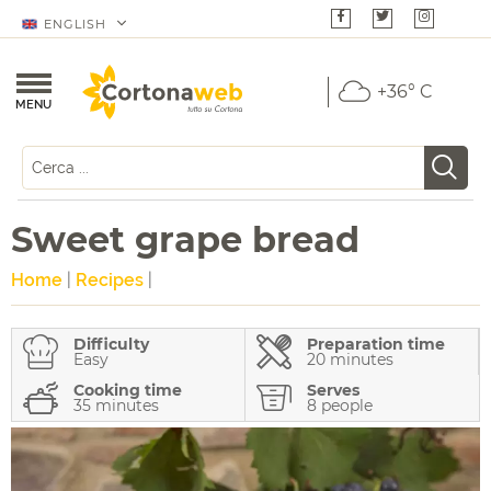
ENGLISH
+36° C
MENU
Sweet grape bread
Home
|
Recipes
|
Difficulty
Preparation time
Easy
20 minutes
Cooking time
Serves
35 minutes
8 people