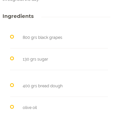
Ingredients
800 grs black grapes
130 grs sugar
400 grs bread dough
olive oil