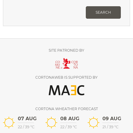
SEARCH
SITE PATRONED BY
CORTONAWEB IS SUPPORTED BY
CORTONA WHEATHER FORECAST
07 AUG
08 AUG
09 AUG
22
/
39
°C
22
/
39
°C
21
/
39
°C