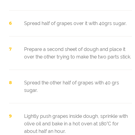
Spread half of grapes over it with 40grs sugar.
Prepare a second sheet of dough and place it
over the other trying to make the two parts stick.
Spread the other half of grapes with 40 grs
sugar.
Lightly push grapes inside dough, sprinkle with
olive oil and bake in a hot oven at 180°C for
about half an hour.