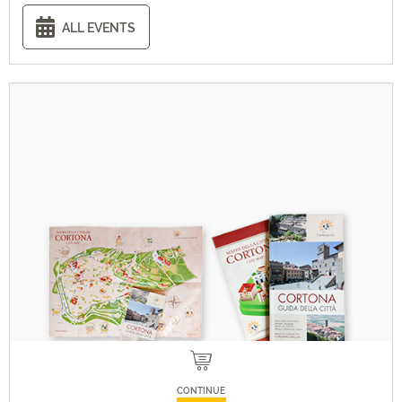
ALL EVENTS
CONTINUE