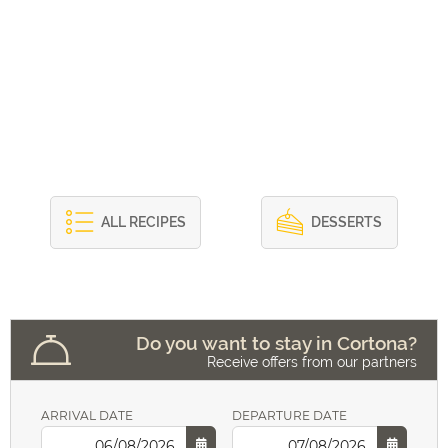
ALL RECIPES
DESSERTS
Do you want to stay in Cortona?
Receive offers from our partners
ARRIVAL DATE
DEPARTURE DATE