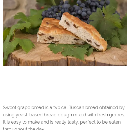
Sweet grape bread is a typical Tuscan bread obtained by
using yeast-based bread dough mixed with fresh grapes.
It is easy to make and is really tasty, perfect to be eaten
throughout the day.