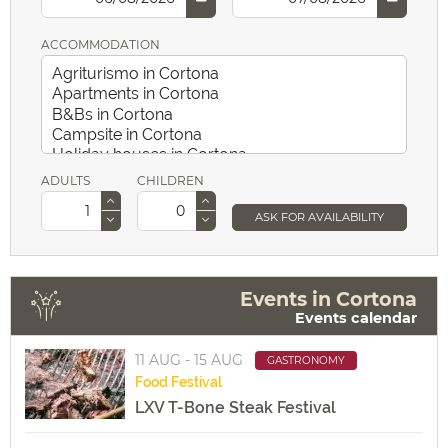
ACCOMMODATION
ADULTS
CHILDREN
ASK FOR AVAILABILITY
Events in Cortona
Events calendar
11 AUG - 15 AUG
GASTRONOMY
Food
Festival
LXV T-Bone Steak Festival