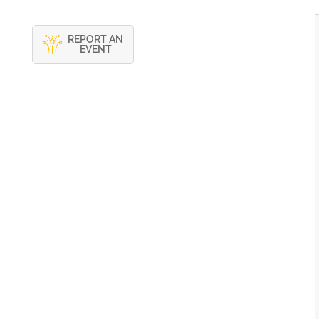
REPORT AN
EVENT