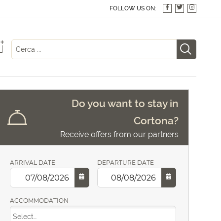
FOLLOW US ON:
+
Do you want to stay in
Cortona?
Receive offers from our partners
ARRIVAL DATE
DEPARTURE DATE
ACCOMMODATION