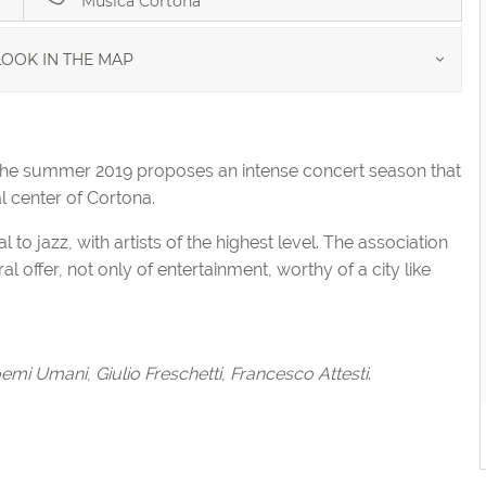
Musica Cortona
OOK IN THE MAP
the summer 2019 proposes an intense concert season that
al center of Cortona.
o jazz, with artists of the highest level. The association
al offer, not only of entertainment, worthy of a city like
emi Umani
,
Giulio Freschetti
,
Francesco Attesti
.