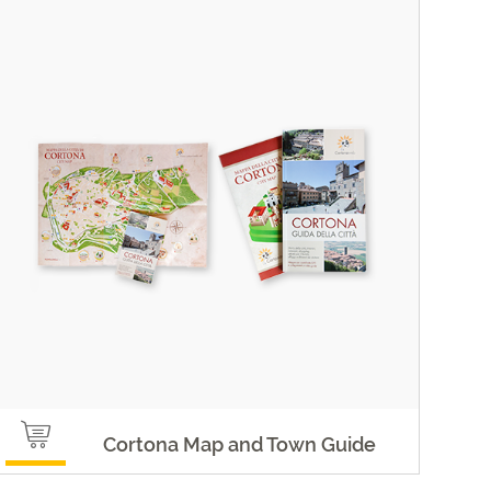
Cortona Map and Town Guide