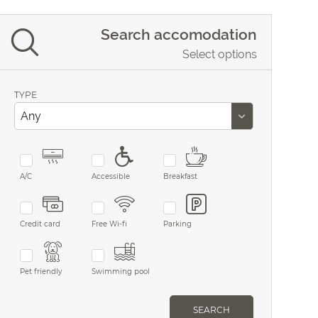
Search accomodation
Select options
TYPE
A/C
Accessible
Breakfast
Credit card
Free Wi-fi
Parking
Pet friendly
Swimming pool
SEARCH