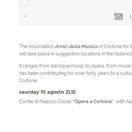
L
The Association
Amici della Musica
of Cortona for 
will take place in suggestive locations in the historic
It ranges from baroque music to opera, from musical t
has been contributing for over forty years to a cultur
Cortona.
saurday 10 agosto 21,15
Cortile di Palazzo Casali:
“Opera a Cortona”
, with
No