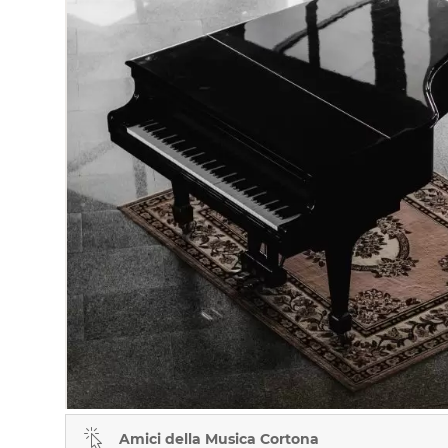
Amici della Musica Cortona