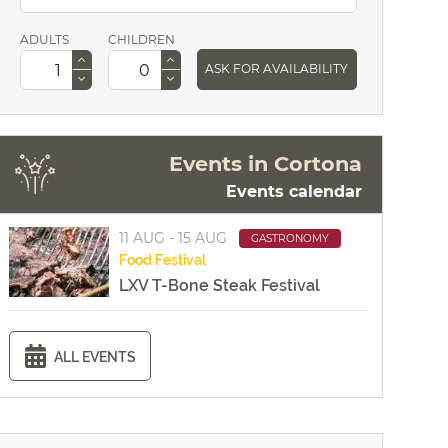
ADULTS
CHILDREN
ASK FOR AVAILABILITY
Events in Cortona
Events calendar
11 AUG - 15 AUG
GASTRONOMY
Food
Festival
LXV T-Bone Steak Festival
ALL EVENTS