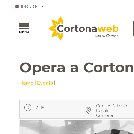
ENGLISH
MENU
Opera a Corto
Home
|
Events
|
Cortile Palazzo
21:15
Casali
Cortona