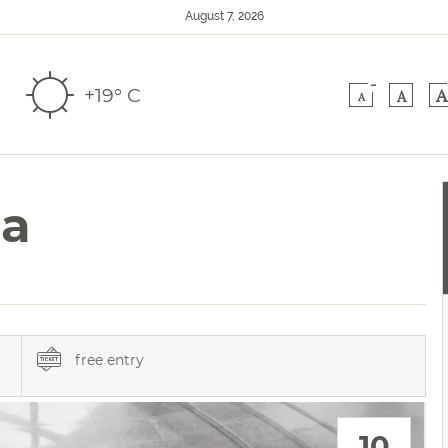
August 7, 2026
-
+19° C
A
A
A
na
free entry
10