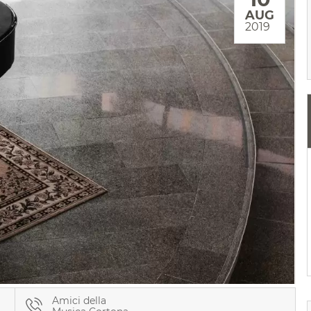
AUG
2019
Amici della