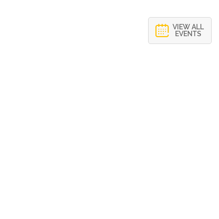
VIEW ALL
EVENTS