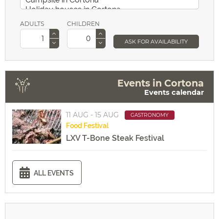
ADULTS
CHILDREN
ASK FOR AVAILABILITY
Events in Cortona
Events calendar
11 AUG - 15 AUG
GASTRONOMY
Food
Festival
LXV T-Bone Steak Festival
ALL EVENTS