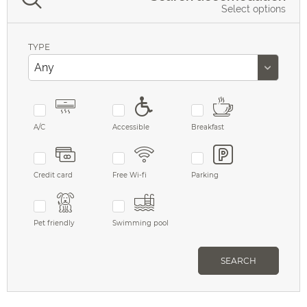
Select options
TYPE
A/C
Accessible
Breakfast
Credit card
Free Wi-fi
Parking
Pet friendly
Swimming pool
SEARCH