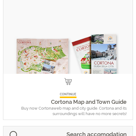
CONTINUE
Cortona Map and Town Guide
Buy now Cortonaweb map and city guide. Cortona and its
surroundings will have no more secrets!
Search accomodation