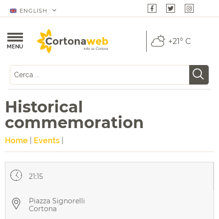
ENGLISH
+21° C
MENU
Historical
commemoration
Home
|
Events
|
21:15
Piazza Signorelli
Cortona