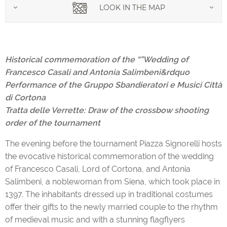
LOOK IN THE MAP
Historical commemoration of the “”Wedding of
Francesco Casali and Antonia Salimbeni&rdquo
Performance of the Gruppo Sbandieratori e Musici Città
di Cortona
Tratta delle Verrette: Draw of the crossbow shooting
order of the tournament
The evening before the tournament Piazza Signorelli hosts
the evocative historical commemoration of the wedding
of Francesco Casali, Lord of Cortona, and Antonia
Salimbeni, a noblewoman from Siena, which took place in
1397. The inhabitants dressed up in traditional costumes
offer their gifts to the newly married couple to the rhythm
of medieval music and with a stunning flagflyers