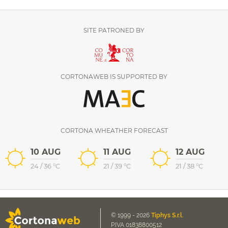
SITE PATRONED BY
CORTONAWEB IS SUPPORTED BY
CORTONA WHEATHER FORECAST
10 AUG
11 AUG
12 AUG
24
/
36
°C
21
/
39
°C
21
/
38
°C
© 1999 - 2026
Tiphys S.r.l.
P.IVA 01838800512