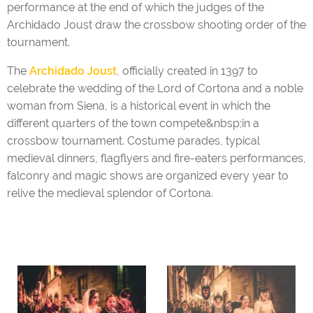
performance at the end of which the judges of the
Archidado Joust draw the crossbow shooting order of the
tournament.
The
Archidado Joust
, officially created in 1397 to
celebrate the wedding of the Lord of Cortona and a noble
woman from Siena, is a historical event in which the
different quarters of the town compete&nbsp;in a
crossbow tournament. Costume parades, typical
medieval dinners, flagflyers and fire-eaters performances,
falconry and magic shows are organized every year to
relive the medieval splendor of Cortona.