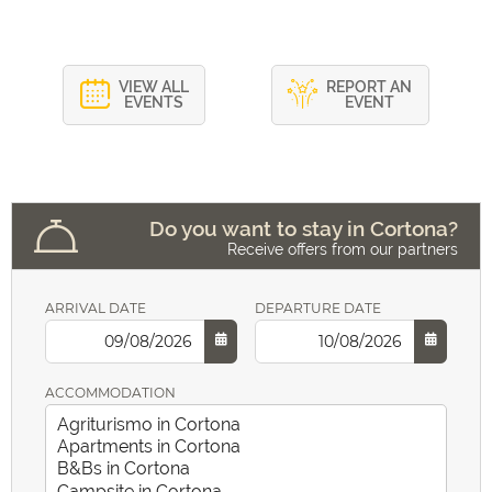
VIEW ALL
REPORT AN
EVENTS
EVENT
Do you want to stay in Cortona?
Receive offers from our partners
ARRIVAL DATE
DEPARTURE DATE
ACCOMMODATION