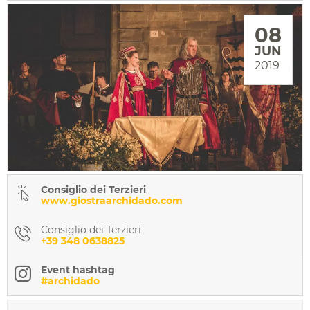
08
JUN
2019
Consiglio dei Terzieri
www.giostraarchidado.com
Consiglio dei Terzieri
+39 348 0638825
Event hashtag
#archidado