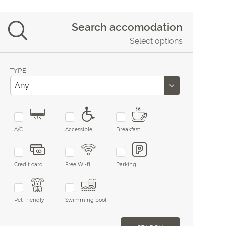
Search accomodation
Select options
TYPE
A/C
Accessible
Breakfast
Credit card
Free Wi-fi
Parking
Pet friendly
Swimming pool