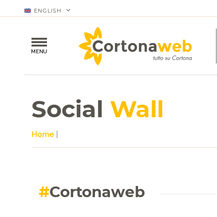
ENGLISH
MENU
Social
Wall
Home
|
#
Cortonaweb