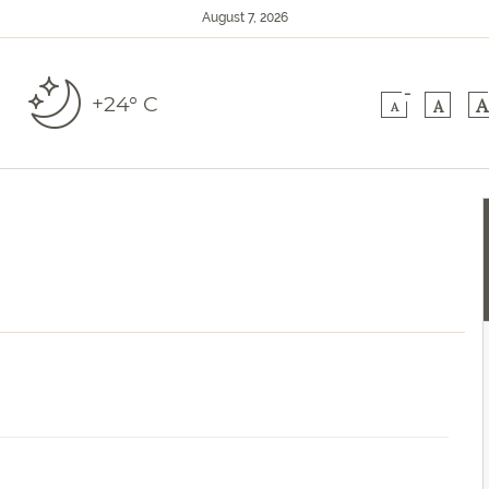
August 7, 2026
-
+24° C
A
A
A