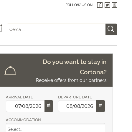
FOLLOW US ON:
+
Do you want to stay in
Cortona?
Receive offers from our partners
ARRIVAL DATE
DEPARTURE DATE
ACCOMMODATION