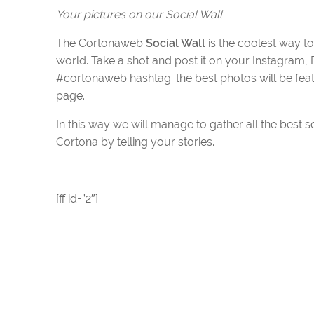
Your pictures on our Social Wall
The Cortonaweb
Social Wall
is the coolest way t
world. Take a shot and post it on your Instagram, F
#cortonaweb hashtag: the best photos will be fea
page.
In this way we will manage to gather all the best s
Cortona by telling your stories.
[ff id=”2″]