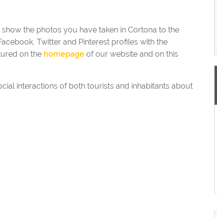
o show the photos you have taken in Cortona to the
acebook, Twitter and Pinterest profiles with the
tured on the
homepage
of our website and on this
ocial interactions of both tourists and inhabitants about