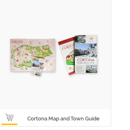
Cortona Map and Town Guide