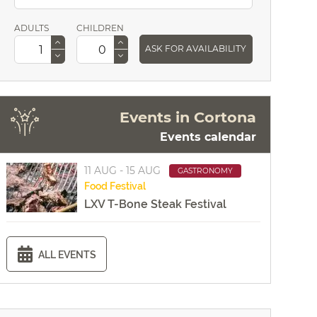
ADULTS
CHILDREN
ASK FOR AVAILABILITY
Events in Cortona
Events calendar
11 AUG - 15 AUG
GASTRONOMY
Food
Festival
LXV T-Bone Steak Festival
ALL EVENTS