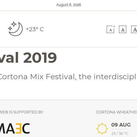
August 8, 2026
-
+23° C
A
A
A
val 2019
rtona Mix Festival, the interdiscip
EB IS SUPPORTED BY
CORTONA WHEATHE
09 AUG
23
/
36
°C