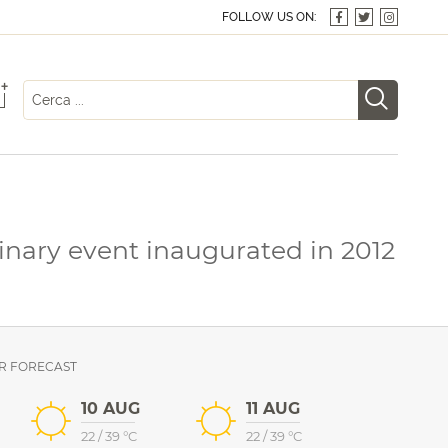
FOLLOW US ON:
+
linary event inaugurated in 2012
R FORECAST
10 AUG
11 AUG
22
/
39
°C
22
/
39
°C