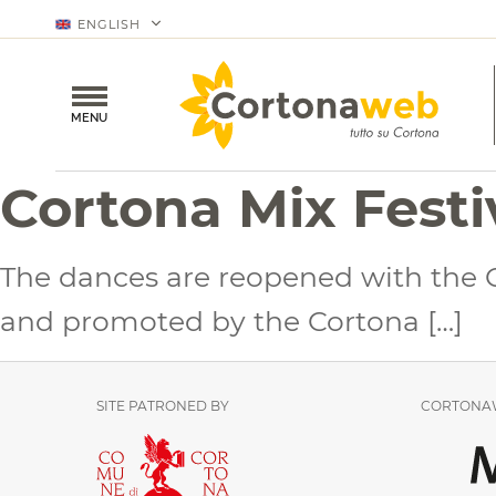
ENGLISH
MENU
Cortona Mix Festi
The dances are reopened with the Co
and promoted by the Cortona […]
SITE PATRONED BY
CORTONAW