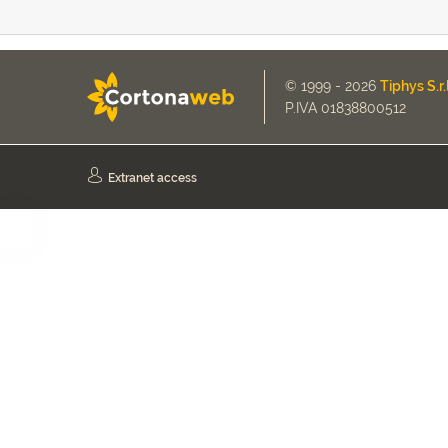
© 1999 - 2026
Tiphys S.r.l
P.IVA 01838800512
Extranet access