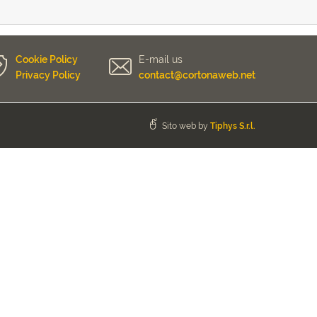
Cookie Policy
E-mail us
Privacy Policy
contact@cortonaweb.net
Sito web by
Tiphys S.r.l.