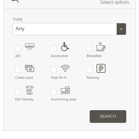
Select options
TYPE
A/C
Accessible
Breakfast
Credit card
Free Wi-fi
Parking
Pet friendly
Swimming pool
SEARCH