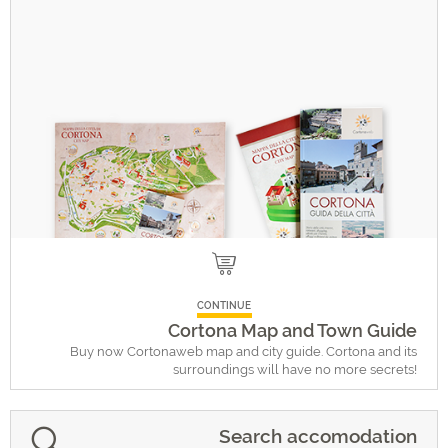
CONTINUE
Cortona Map and Town Guide
Buy now Cortonaweb map and city guide. Cortona and its
surroundings will have no more secrets!
Search accomodation