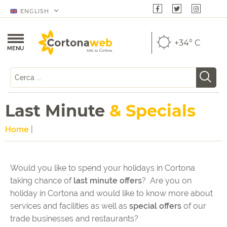
ENGLISH
+34° C
MENU
Last Minute
& Specials
Home
|
Would you like to spend your holidays in Cortona
taking chance of
last minute offers
? Are you on
holiday in Cortona and would like to know more about
services and facilities as well as
special offers
of our
trade businesses and restaurants?