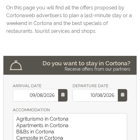
On this page you will find all the offers proposed by
Cortonaweb advertisers to plan a last-minute stay or a
weekend in Cortona and the best specials of
restaurants, tourist services and shops.
Do you want to stay in Cortona?
Receive offers from our partners
ARRIVAL DATE
DEPARTURE DATE
ACCOMMODATION