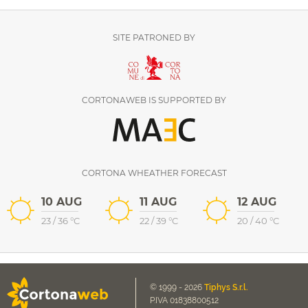
SITE PATRONED BY
CORTONAWEB IS SUPPORTED BY
CORTONA WHEATHER FORECAST
10 AUG
11 AUG
12 AUG
23
/
36
°C
22
/
39
°C
20
/
40
°C
© 1999 - 2026
Tiphys S.r.l.
P.IVA 01838800512