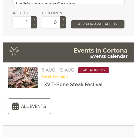
ADULTS
CHILDREN
ASK FOR AVAILABILITY
Events in Cortona
Events calendar
11 AUG - 15 AUG
GASTRONOMY
Food
Festival
LXV T-Bone Steak Festival
ALL EVENTS